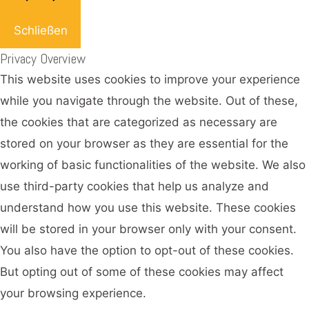
Schließen
Privacy Overview
This website uses cookies to improve your experience
while you navigate through the website. Out of these,
the cookies that are categorized as necessary are
stored on your browser as they are essential for the
working of basic functionalities of the website. We also
use third-party cookies that help us analyze and
understand how you use this website. These cookies
will be stored in your browser only with your consent.
You also have the option to opt-out of these cookies.
But opting out of some of these cookies may affect
your browsing experience.