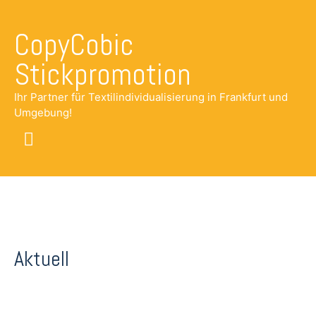
CopyCobic
Stickpromotion
Ihr Partner für Textilindividualisierung in Frankfurt und
Umgebung!
Main
Menu
Aktuell