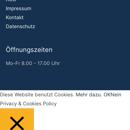
Impressum
Kontakt
Datenschutz
Öffnungszeiten
Mo-Fr 8.00 - 17.00 Uhr
Diese Website benutzt Cookies.
Mehr dazu.
OK
Nein
Privacy & Cookies Policy