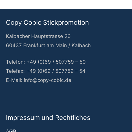
Copy Cobic Stickpromotion
Kalbacher Hauptstrasse 26
60437 Frankfurt am Main / Kalbach
Telefon: +49 (0)69 / 507759 – 50
Telefax: +49 (0)69 / 507759 – 54
E-Mail: info@copy-cobic.de
Impressum und Rechtliches
AGB