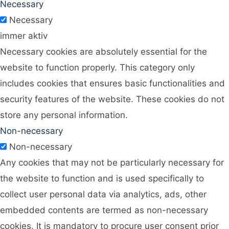
Necessary
Necessary
immer aktiv
Necessary cookies are absolutely essential for the
website to function properly. This category only
includes cookies that ensures basic functionalities and
security features of the website. These cookies do not
store any personal information.
Non-necessary
Non-necessary
Any cookies that may not be particularly necessary for
the website to function and is used specifically to
collect user personal data via analytics, ads, other
embedded contents are termed as non-necessary
cookies. It is mandatory to procure user consent prior