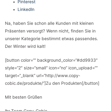
Pinterest
LinkedIn
Na, haben Sie schon alle Kunden mit kleinen
Präsenten versorgt? Wenn nicht, finden Sie in
unserer Kategorie bestimmt etwas passendes.
Der Winter wird kalt!
[button color=““ background_color=“#dd9933″
style=“2″ size=“small“ icon=“no“ icon_upload=““
target=“_blank“ url=“http://www.copy-
cobic.de/produkte/“]Zu den Produkten[/button]
Mit besten Grüßen