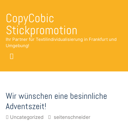
CopyCobic
Stickpromotion
Ihr Partner für Textilindividualisierung in Frankfurt und
Umgebung!
Main
Menu
Wir wünschen eine besinnliche
Adventszeit!
Uncategorized
seitenschneider