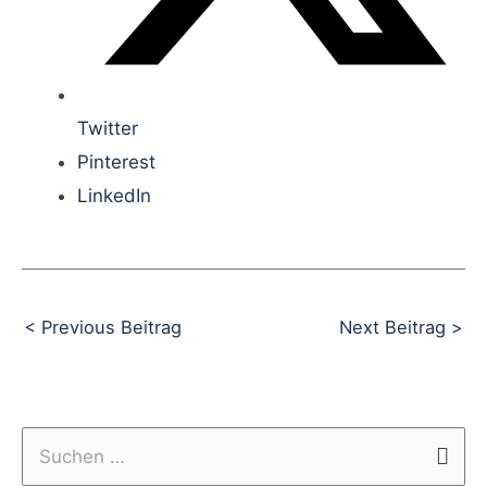
Twitter
Pinterest
LinkedIn
Beitragsnavigation
< Previous Beitrag
Next Beitrag >
S
u