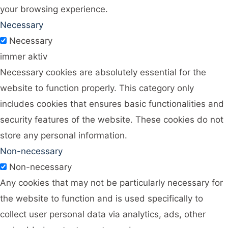
your browsing experience.
Necessary
Necessary
immer aktiv
Necessary cookies are absolutely essential for the
website to function properly. This category only
includes cookies that ensures basic functionalities and
security features of the website. These cookies do not
store any personal information.
Non-necessary
Non-necessary
Any cookies that may not be particularly necessary for
the website to function and is used specifically to
collect user personal data via analytics, ads, other