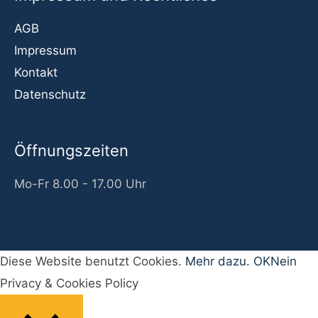
AGB
Impressum
Kontakt
Datenschutz
Öffnungszeiten
Mo-Fr 8.00 - 17.00 Uhr
Diese Website benutzt Cookies.
Mehr dazu.
OK
Nein
Privacy & Cookies Policy