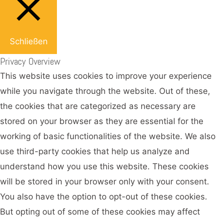
Schließen
Privacy Overview
This website uses cookies to improve your experience
while you navigate through the website. Out of these,
the cookies that are categorized as necessary are
stored on your browser as they are essential for the
working of basic functionalities of the website. We also
use third-party cookies that help us analyze and
understand how you use this website. These cookies
will be stored in your browser only with your consent.
You also have the option to opt-out of these cookies.
But opting out of some of these cookies may affect