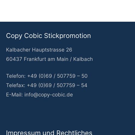
c
h
e
Copy Cobic Stickpromotion
n
Kalbacher Hauptstrasse 26
n
60437 Frankfurt am Main / Kalbach
a
c
Telefon: +49 (0)69 / 507759 – 50
h
Telefax: +49 (0)69 / 507759 – 54
:
E-Mail: info@copy-cobic.de
Impressum und Rechtliches