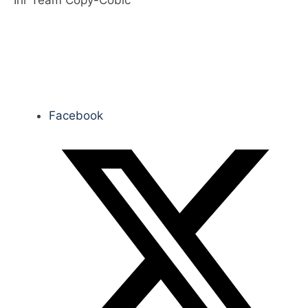
Ihr Team Copy-Cobic
Facebook