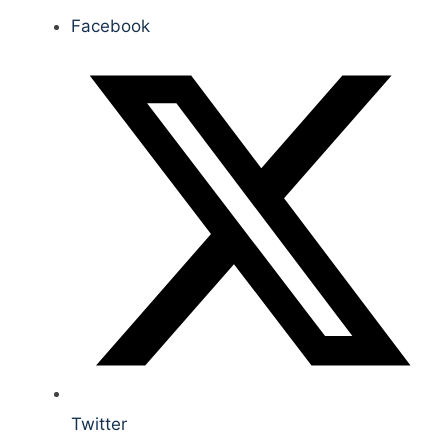
Facebook
Twitter